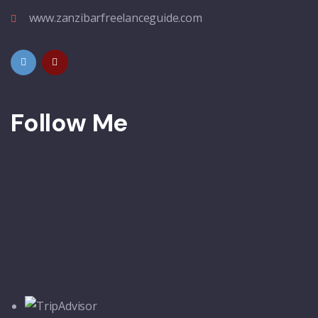
www.zanzibarfreelanceguide.com
Follow Me