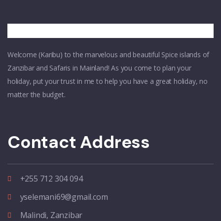
Welcome (Karibu) to the marvelous and beautiful Spice islands of
Zanzibar and Safaris in Mainland! As you come to plan your
holiday, put your trust in me to help you have a great holiday, no
matter the budget.
Contact Address
+255 712 304 094
yselemani69@gmail.com
Malindi, Zanzibar