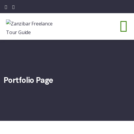
Portfolio Page