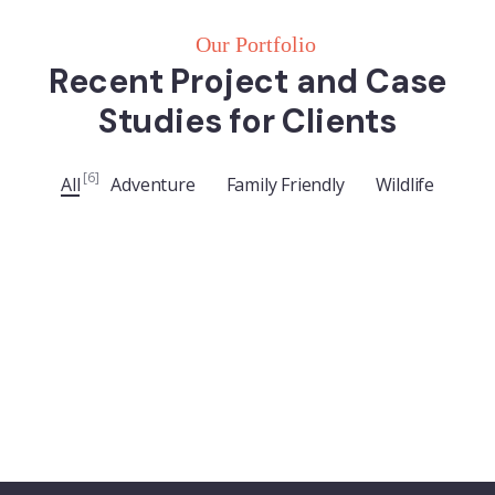
Our Portfolio
Recent Project and Case
Studies for Clients
ADVENTURE
Luxury Art House
[6]
All
Adventure
Family Friendly
Wildlife
FAMILY FRIENDLY
Luxury House Interior
WILDLIFE
Minimalist Art House
FAMILY FRIENDLY
White Luxury Villa
FAMILY FRIENDLY
Luxury Interior
ADVENTURE
Private House