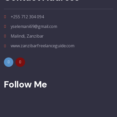
+255 712 304 094
yselemani69@gmail.com
Malindi, Zanzibar
www.zanzibarfreelanceguide.com
Follow Me