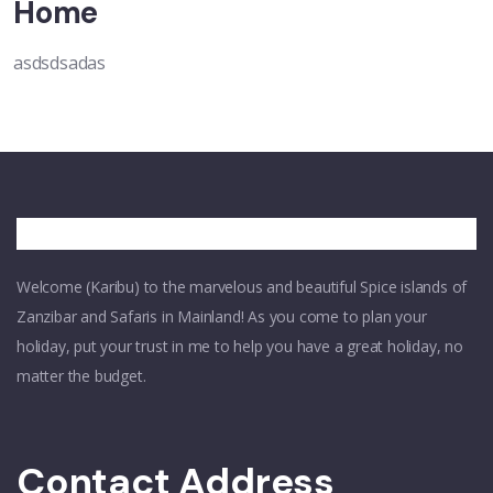
Home
asdsdsadas
Welcome (Karibu) to the marvelous and beautiful Spice islands of
Zanzibar and Safaris in Mainland! As you come to plan your
holiday, put your trust in me to help you have a great holiday, no
matter the budget.
Contact Address