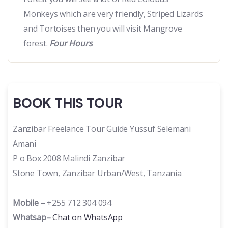
Monkeys which are very friendly, Striped Lizards
and Tortoises then you will visit Mangrove
forest.
Four Hours
BOOK THIS TOUR
Zanzibar Freelance Tour Guide Yussuf Selemani
Amani
P o Box 2008 Malindi Zanzibar
Stone Town, Zanzibar Urban/West, Tanzania
Mobile –
+255 712 304 094
Whatsap–
Chat on WhatsApp