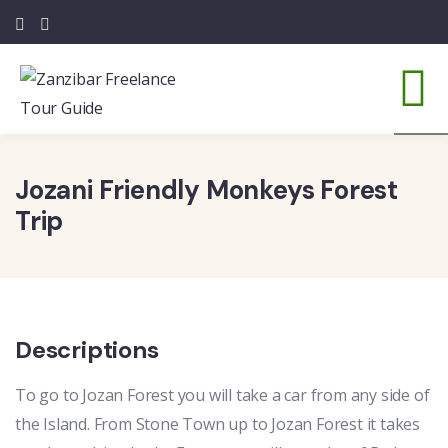
3
Jozani Friendly Monkeys Forest
Trip
Descriptions
To go to Jozan Forest you will take a car from any side of
the Island. From Stone Town up to Jozan Forest it takes