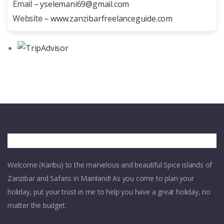
Email –
yselemani69@gmail.com
Website –
www.zanzibarfreelanceguide.com
Welcome (Karibu) to the marvelous and beautiful Spice islands of
Zanzibar and Safaris in Mainland! As you come to plan your
holiday, put your trust in me to help you have a great holiday, no
matter the budget.