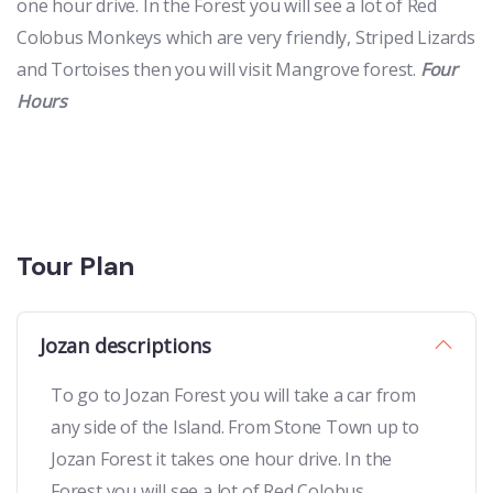
one hour drive. In the Forest you will see a lot of Red
Colobus Monkeys which are very friendly, Striped Lizards
and Tortoises then you will visit Mangrove forest.
Four
Hours
Tour Plan
Jozan descriptions
To go to Jozan Forest you will take a car from
any side of the Island. From Stone Town up to
Jozan Forest it takes one hour drive. In the
Forest you will see a lot of Red Colobus