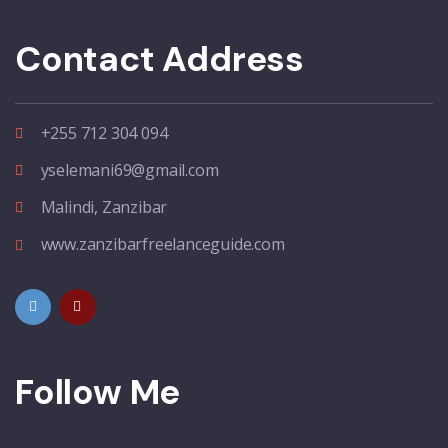
Contact Address
+255 712 304 094
yselemani69@gmail.com
Malindi, Zanzibar
www.zanzibarfreelanceguide.com
Follow Me